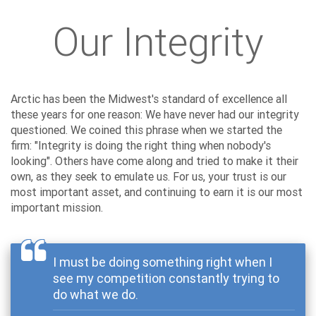
Our Integrity
Arctic has been the Midwest's standard of excellence all
these years for one reason: We have never had our integrity
questioned. We coined this phrase when we started the
firm: "Integrity is doing the right thing when nobody's
looking". Others have come along and tried to make it their
own, as they seek to emulate us. For us, your trust is our
most important asset, and continuing to earn it is our most
important mission.
I must be doing something right when I
see my competition constantly trying to
do what we do.