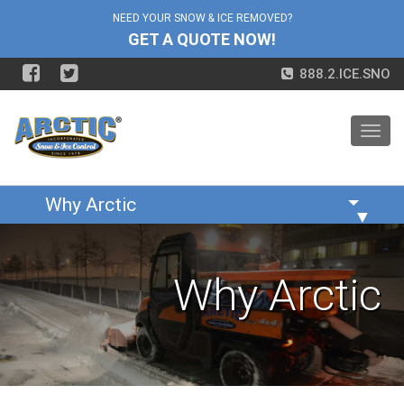
NEED YOUR SNOW & ICE REMOVED?
GET A QUOTE NOW!
888.2.ICE.SNO
Toggl
navig
▼
Why Arctic