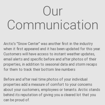
Our
Communication
Arctic's "Snow Center" was another first in the industry
when it first appeared and it has been updated for this year.
Customers will have access to instant weather updates,
email alerts and specific before and after photos of their
properties, in addition to seasonal data and storm recaps
for them to track their bottom line numbers
Before and after real time photos of your individual
properties add a measure of comfort to your concerns
about your customers, employees or tenants. Arctic stands
behind its reputation of giving you a cleared lot that you
can be proud of.