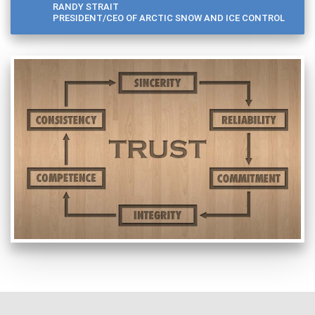
RANDY STRAIT
PRESIDENT/CEO OF ARCTIC SNOW AND ICE CONTROL