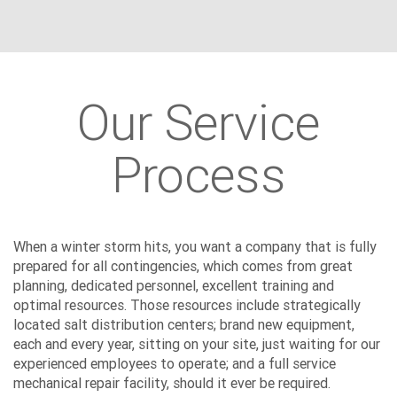
Our Service
Process
When a winter storm hits, you want a company that is fully
prepared for all contingencies, which comes from great
planning, dedicated personnel, excellent training and
optimal resources. Those resources include strategically
located salt distribution centers; brand new equipment,
each and every year, sitting on your site, just waiting for our
experienced employees to operate; and a full service
mechanical repair facility, should it ever be required.