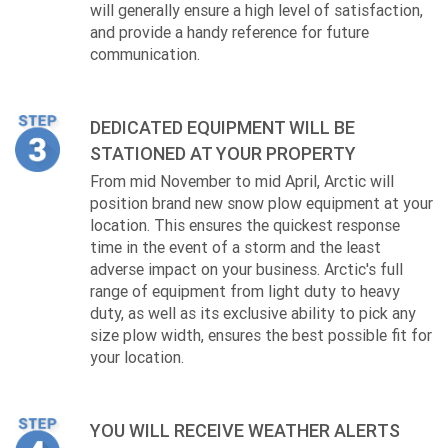
will generally ensure a high level of satisfaction,
and provide a handy reference for future
communication.
DEDICATED EQUIPMENT WILL BE
STATIONED AT YOUR PROPERTY
From mid November to mid April, Arctic will
position brand new snow plow equipment at your
location. This ensures the quickest response
time in the event of a storm and the least
adverse impact on your business. Arctic's full
range of equipment from light duty to heavy
duty, as well as its exclusive ability to pick any
size plow width, ensures the best possible fit for
your location.
YOU WILL RECEIVE WEATHER ALERTS