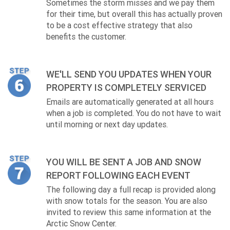
Sometimes the storm misses and we pay them
for their time, but overall this has actually proven
to be a cost effective strategy that also
benefits the customer.
WE'LL SEND YOU UPDATES WHEN YOUR
PROPERTY IS COMPLETELY SERVICED
Emails are automatically generated at all hours
when a job is completed. You do not have to wait
until morning or next day updates.
YOU WILL BE SENT A JOB AND SNOW
REPORT FOLLOWING EACH EVENT
The following day a full recap is provided along
with snow totals for the season. You are also
invited to review this same information at the
Arctic Snow Center.