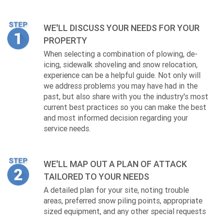
WE'LL DISCUSS YOUR NEEDS FOR YOUR
PROPERTY
When selecting a combination of plowing, de-
icing, sidewalk shoveling and snow relocation,
experience can be a helpful guide. Not only will
we address problems you may have had in the
past, but also share with you the industry's most
current best practices so you can make the best
and most informed decision regarding your
service needs.
WE'LL MAP OUT A PLAN OF ATTACK
TAILORED TO YOUR NEEDS
A detailed plan for your site, noting trouble
areas, preferred snow piling points, appropriate
sized equipment, and any other special requests