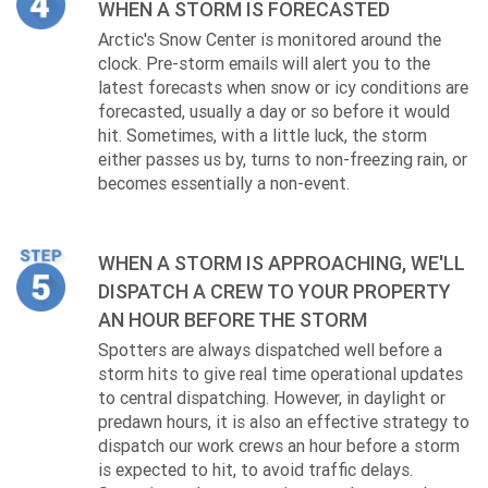
WHEN A STORM IS FORECASTED
Arctic's Snow Center is monitored around the
clock. Pre-storm emails will alert you to the
latest forecasts when snow or icy conditions are
forecasted, usually a day or so before it would
hit. Sometimes, with a little luck, the storm
either passes us by, turns to non-freezing rain, or
becomes essentially a non-event.
WHEN A STORM IS APPROACHING, WE'LL
DISPATCH A CREW TO YOUR PROPERTY
AN HOUR BEFORE THE STORM
Spotters are always dispatched well before a
storm hits to give real time operational updates
to central dispatching. However, in daylight or
predawn hours, it is also an effective strategy to
dispatch our work crews an hour before a storm
is expected to hit, to avoid traffic delays.