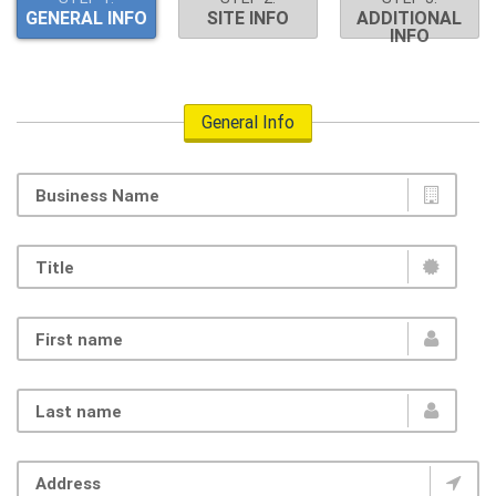
GENERAL INFO
SITE INFO
ADDITIONAL
INFO
General Info